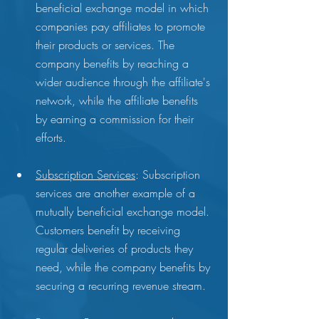
beneficial exchange model in which 
companies pay affiliates to promote 
their products or services. The 
company benefits by reaching a 
wider audience through the affiliate's 
network, while the affiliate benefits 
by earning a commission for their 
efforts.
Subscription Services
: Subscription 
services are another example of a 
mutually beneficial exchange model. 
Customers benefit by receiving 
regular deliveries of products they 
need, while the company benefits by 
securing a recurring revenue stream.