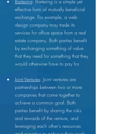
Bartering
: Bartering is a simple yet 
effective form of mutually beneficial 
exchange. For example, a web 
design company may trade its 
services for office space from a real 
estate company. Both parties benefit 
by exchanging something of value 
that they need for something that they 
would otherwise have to pay for.
Joint Ventures
: Joint ventures are 
partnerships between two or more 
companies that come together to 
achieve a common goal. Both 
parties benefit by sharing the risks 
and rewards of the venture, and 
leveraging each other's resources 
and expertise to achieve their goals.