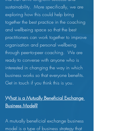
sustainability.  More specifically, we are 
exploring how this could help bring 
together the best practice in the coaching 
and wellbeing space so that the best 
practitioners can work together to improve 
organisation and personal wellbeing 
through peer-to-peer coaching.  We are 
ready to converse with anyone who is 
interested in changing the way in which 
business works so that everyone benefits.  
Get in touch if you think this is you.
What is a Mutually Beneficial Exchange 
Business Model?
A mutually beneficial exchange business 
model is a type of business strategy that 