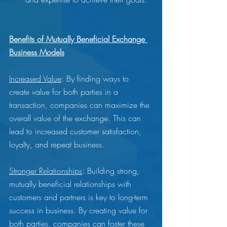
Benefits of Mutually Beneficial Exchange 
Business Models
Increased Value
: By finding ways to 
create value for both parties in a 
transaction, companies can maximize the 
overall value of the exchange. This can 
lead to increased customer satisfaction, 
loyalty, and repeat business.
Stronger Relationships
: Building strong, 
mutually beneficial relationships with 
customers and partners is key to long-term 
success in business. By creating value for 
both parties, companies can foster these 