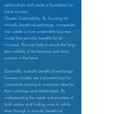
relationships and create a foundation for 
future success.
Greater Sustainability: By focusing on 
mutually beneficial exchange, companies 
can create a more sustainable business 
model that provides benefits for all 
involved. This can help to ensure the long-
term viability of the business and drive 
success in the future.
Essentially, mutually beneficial exchange 
business models are a powerful tool for 
companies looking to maximise value for 
their customers and stakeholders. By 
understanding the needs and priorities of 
both parties and finding ways to satisfy 
them through a mutually beneficial 