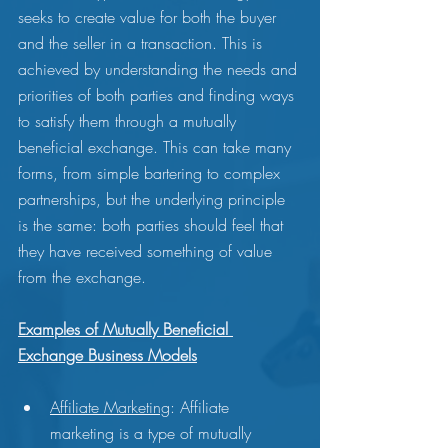
seeks to create value for both the buyer 
and the seller in a transaction. This is 
achieved by understanding the needs and 
priorities of both parties and finding ways 
to satisfy them through a mutually 
beneficial exchange. This can take many 
forms, from simple bartering to complex 
partnerships, but the underlying principle 
is the same: both parties should feel that 
they have received something of value 
from the exchange.
Examples of Mutually Beneficial 
Exchange Business Models
Affiliate Marketing
: Affiliate 
marketing is a type of mutually 