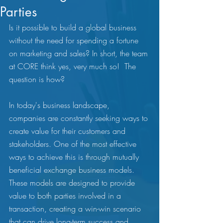
Parties
Is it possible to build a global business 
without the need for spending a fortune 
on marketing and sales? In short, the team 
at CORE think yes, very much so!  The 
question is how? 
In today's business landscape, 
companies are constantly seeking ways to 
create value for their customers and 
stakeholders. One of the most effective 
ways to achieve this is through mutually 
beneficial exchange business models. 
These models are designed to provide 
value to both parties involved in a 
transaction, creating a win-win scenario 
that can drive long-term success and 