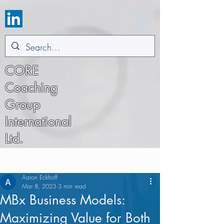
CORE
Coaching
Group
International
Ltd.
Post
Aaron Eckhoff
Mar 8, 2023
3 min read
MBx Business Models:
Maximizing Value for Both