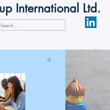
 International Ltd.