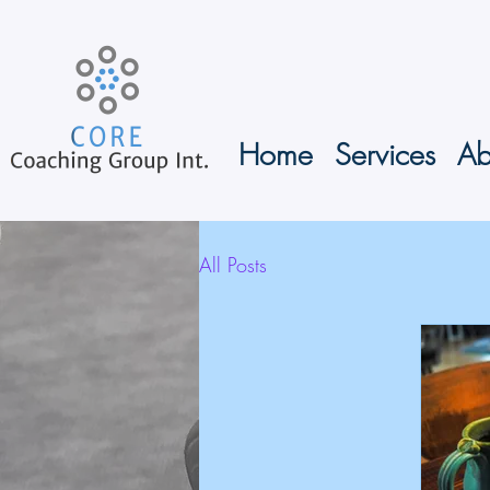
Home
Services
Ab
All Posts