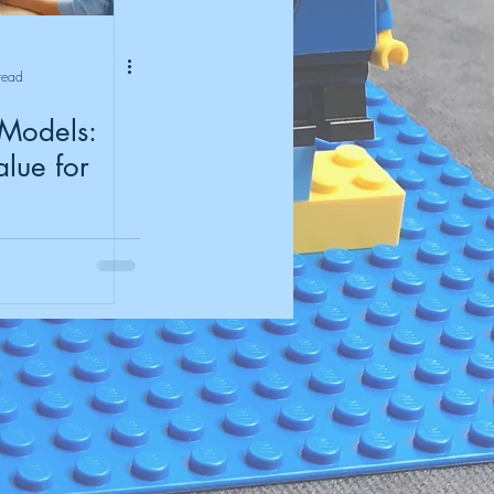
read
 Models:
lue for