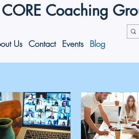
CORE Coaching Group
out Us
Contact
Events
Blog