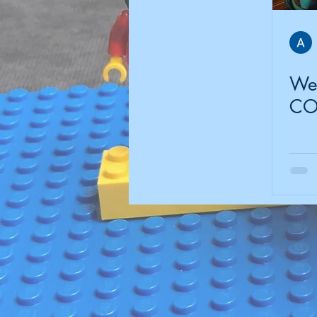
Wel
CO