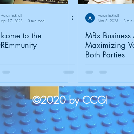
Aaron Eckhoff
Aaron Eckhoff
Apr 17, 2023
3 min read
Mar 8, 2023
3 min 
come to the
MBx Business
REmmunity
Maximizing Va
Both Parties
©2020 by CCGI