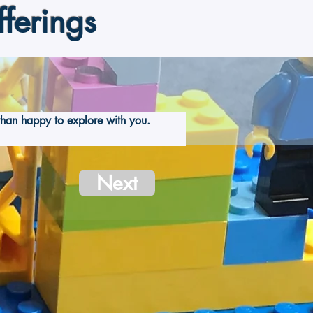
ferings
han happy to explore with you.  
Next