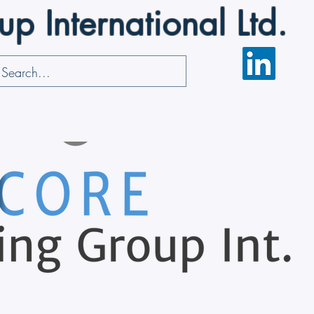
 International Ltd.