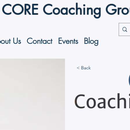
CORE Coaching Group
out Us
Contact
Events
Blog
< Back