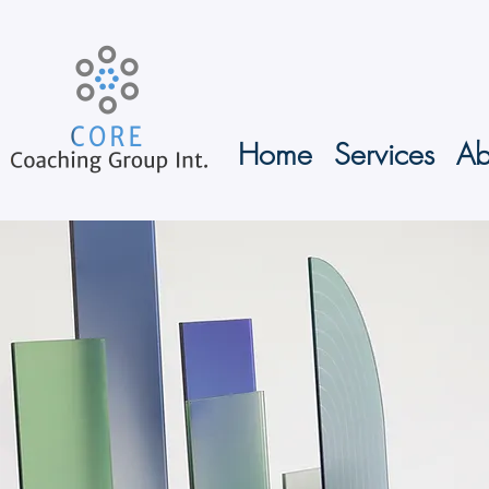
Home
Services
Ab