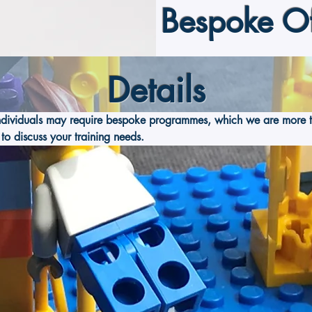
Bespoke Of
Details
ndividuals may require bespoke programmes, which we are more t
to discuss your training needs.