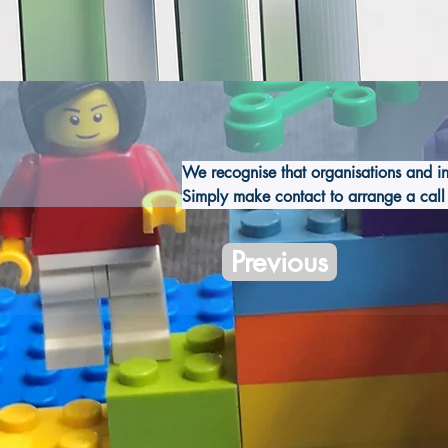
We recognise that organisations and i
Simply make contact to arrange a call 
Previous